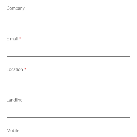
Company
Website
E-mail
*
URL
*
Location
*
Landline
Mobile