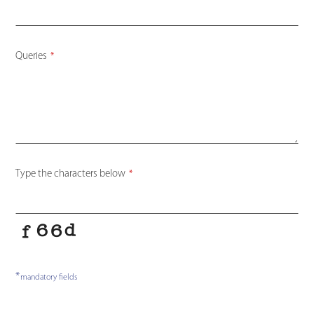
Queries
*
Type the characters below
*
*
mandatory fields