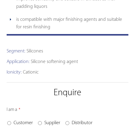
padding liquors
is compatible with major finishing agents and suitable
for resin finishing
Segment:
Silicones
Application:
Silicone softening agent
Ionicity:
Cationic
Enquire
I am a
*
Customer
Supplier
Distributor