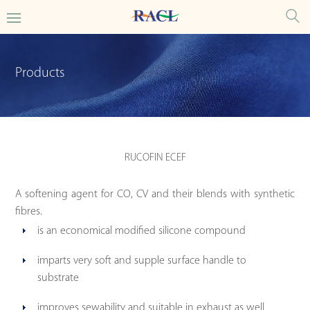
Products
RUCOFIN ECEF
A softening agent for CO, CV and their blends with synthetic
fibres.
is an economical modified silicone compound
imparts very soft and supple surface handle to
substrate
improves sewability and suitable in exhaust as well