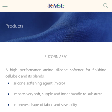
Products
RUCOFIN ABSC
A high performance amino silicone softener for finishing
cellulosic and its blends.
silicone softening agent (micro)
imparts very soft, supple and inner handle to substrate
improves drape of fabric and sewability