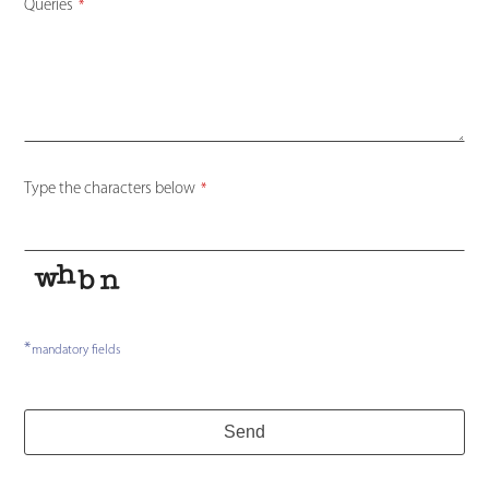
Queries
*
Type the characters below
*
*
mandatory fields
Send