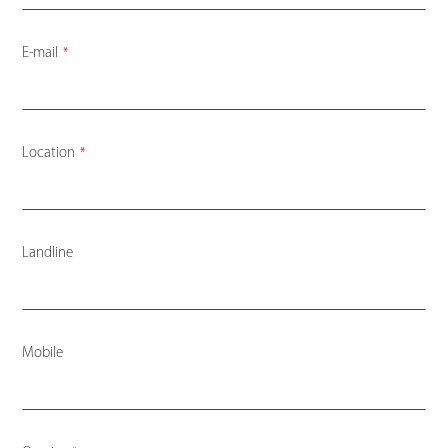
E-mail
*
Location
*
Landline
Mobile