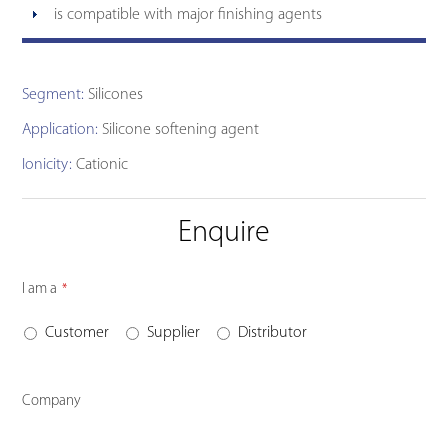
is compatible with major finishing agents
Segment:
Silicones
Application:
Silicone softening agent
Ionicity:
Cationic
Enquire
Contact
I am a
*
Email
*
Customer
Supplier
Distributor
Company