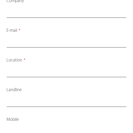
Company
E-mail
*
Location
*
Landline
Mobile