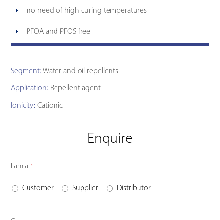
no need of high curing temperatures
PFOA and PFOS free
Segment:
Water and oil repellents
Application:
Repellent agent
Ionicity:
Cationic
Enquire
I am a
*
Customer
Supplier
Distributor