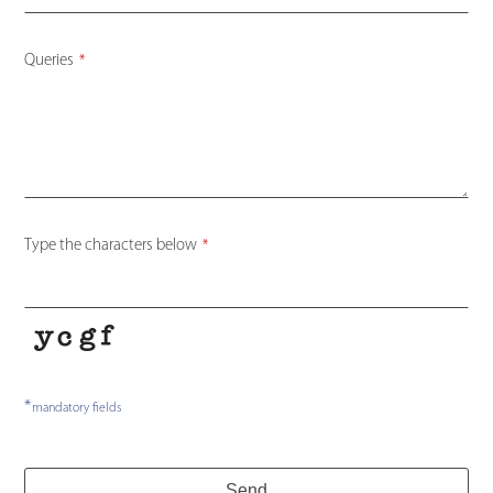
Queries
*
Type the characters below
*
*
Email
mandatory fields
Address
*
Send