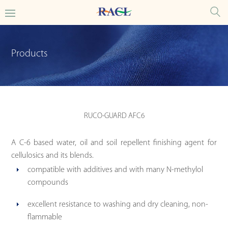
Products
RUCO-GUARD AFC6
A C-6 based water, oil and soil repellent finishing agent for
cellulosics and its blends.
compatible with additives and with many N-methylol
compounds
excellent resistance to washing and dry cleaning, non-
flammable