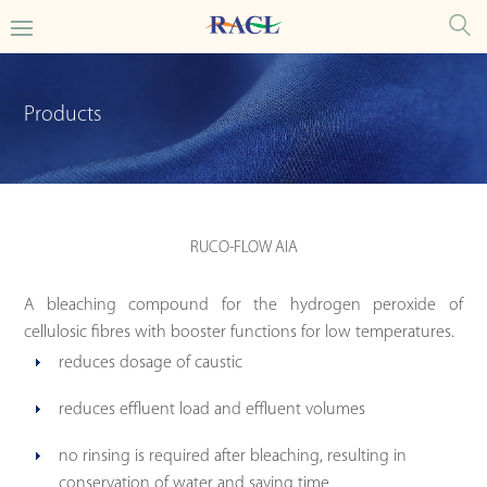
Products
RUCO-FLOW AIA
A bleaching compound for the hydrogen peroxide of
cellulosic fibres with booster functions for low temperatures.
reduces dosage of caustic
reduces effluent load and effluent volumes
no rinsing is required after bleaching, resulting in
conservation of water and saving time