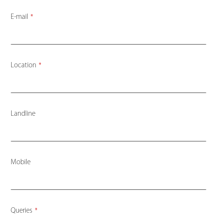
E-mail
*
Location
*
Landline
Mobile
Company
Queries
*