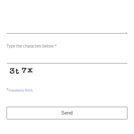
Name
*
Type the characters below
*
*
mandatory fields
Send