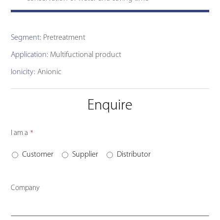
Segment:
Pretreatment
Application:
Multifuctional product
Ionicity:
Anionic
Enquire
I am a
*
Customer
Supplier
Distributor
Company