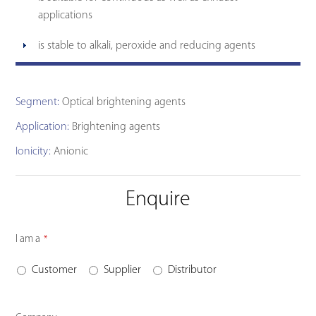
applications
is stable to alkali, peroxide and reducing agents
Segment:
Optical brightening agents
Application:
Brightening agents
Ionicity:
Anionic
Enquire
I am a
*
Customer
Supplier
Distributor