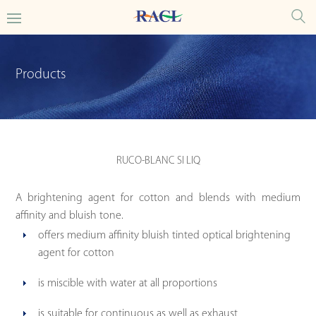
Products
RUCO-BLANC SI LIQ
A brightening agent for cotton and blends with medium
affinity and bluish tone.
offers medium affinity bluish tinted optical brightening
agent for cotton
is miscible with water at all proportions
is suitable for continuous as well as exhaust