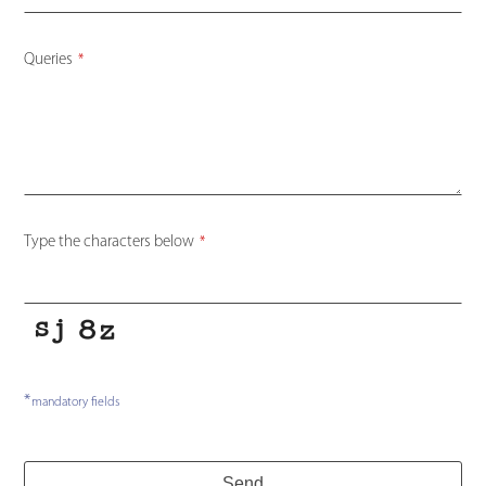
Queries
*
Type the characters below
*
*
mandatory fields
Website
Send