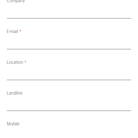
Company
E-mail
*
Location
*
Landline
Mobile