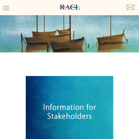
Investors