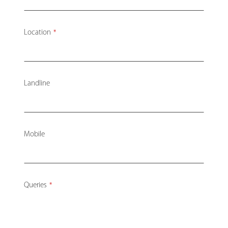
Location
*
Landline
Mobile
Queries
*