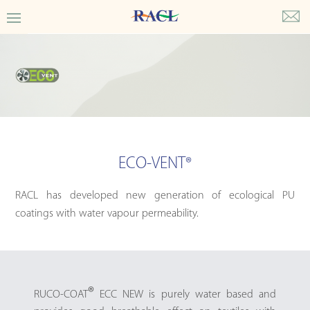
ECO-VENT
®
RACL has developed new generation of ecological PU
coatings with water vapour permeability.
®
RUCO-COAT
ECC NEW is purely water based and