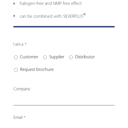
halogen-free and NMP free effect
®
can be combined with SILVERPLUS
I am a
*
Customer
Supplier
Distributor
Request brochure
Company
Email
*