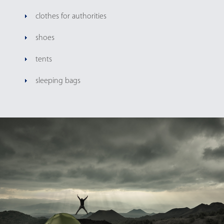
clothes for authorities
shoes
tents
sleeping bags