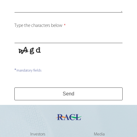
Website
Type the characters below
*
URL
*
*
mandatory fields
Send
Investors
Media