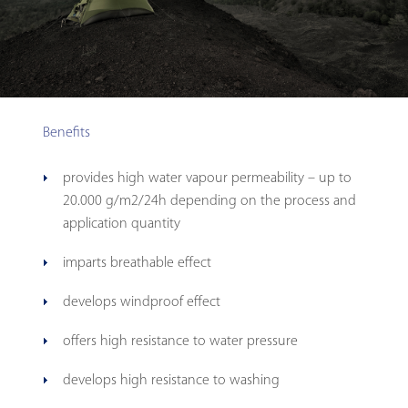
Benefits
provides high water vapour permeability – up to
20.000 g/m2/24h depending on the process and
application quantity
imparts breathable effect
develops windproof effect
offers high resistance to water pressure
develops high resistance to washing