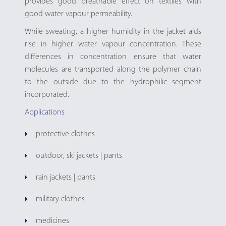
provides good breathable effect on textiles with
good water vapour permeability.
While sweating, a higher humidity in the jacket aids
rise in higher water vapour concentration. These
differences in concentration ensure that water
molecules are transported along the polymer chain
to the outside due to the hydrophilic segment
incorporated.
Applications
protective clothes
outdoor, ski jackets | pants
rain jackets | pants
military clothes
medicines